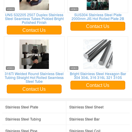
UNS S32205 2507 Duplex Stainless
SUS304 Stainless Steel Plate
Steel Seamless Tubes Pickled Bright
2000mm JIS Hot Rolled Plate 2B
Polished Finish
Contact Us
Contact Us
316Ti Welded Round Stainless Steel
Bright Stainless Steel Hexagon Bar
Tubing Straight Hot Rolled Seamless
304 304L 316 316L 321 310S
Steel Tube
Contact Us
Contact Us
Stainless Steel Plate
Stainless Steel Sheet
Stainless Steel Tubing
Stainless Steel Bar
Stainless Steel Pipe
Stainless Steel Coil