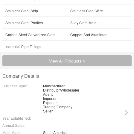
Stainless Steel Strip
Stainless Steel Wire
Stainless Steel Profiles
Alloy Steel Metal
Carbon Steel Galvanized Steel
Copper And Aluminum
Industrial Pipe Fittings
View All Products >
Company Details
Business Type:
Manufacturer
Distributor/Wholesaler
Agent
Importer
Exporter
Trading Company
Seller
Year Established:
Annual Sales:
Main Market:
South America