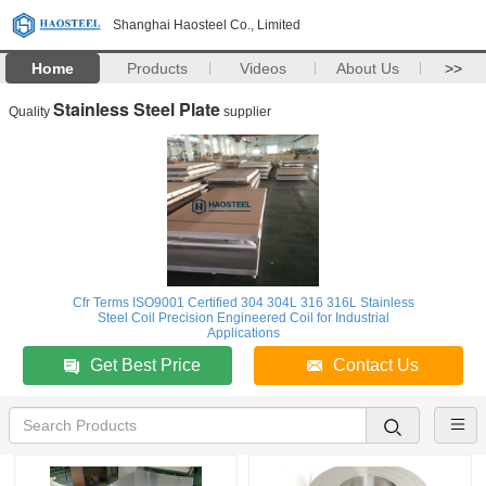
Shanghai Haosteel Co., Limited
Home
Products
Videos
About Us
>>
Stainless Steel Plate
Quality
supplier
Cfr Terms ISO9001 Certified 304 304L 316 316L Stainless
Steel Coil Precision Engineered Coil for Industrial
Applications
Get Best Price
Contact Us