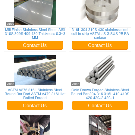
Mill Finish Stainless Steel Sheet AISI
316L 304 310S 430 stainless steel
310S 309S 409 430 Thickness 0.3~3
coil in strip ASTM JIS G SUS 2B BA
MM
surface
Contact Us
Contact Us
ASTM A276 316L Stainless Steel
Cold Drawn Forged Stainless Steel
Round Bar Rod ASTM A479 316l Hot
Round Bar 304 316 316L 410 410S
Rolled Forged
420 420J2 420J1
Contact Us
Contact Us