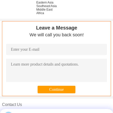
Eastern Asia
Southeast Asia
Middle East
Africa
Leave a Message
We will call you back soon!
Contact Us
ANSI 316 316L Stainless Steel Round Bar Grind Finish Surface C
Mr. Carl