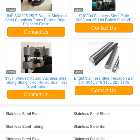
UNS S32205 2507 Duplex Stainless
SUS304 Stainless Steel Plate
Steel Seamless Tubes Pickled Bright
2000mm JIS Hot Rolled Plate 2B
Polished Finish
Contact Us
Contact Us
316Ti Welded Round Stainless Steel
Bright Stainless Steel Hexagon Bar
Tubing Straight Hot Rolled Seamless
304 304L 316 316L 321 310S
Steel Tube
Contact Us
Contact Us
Stainless Steel Plate
Stainless Steel Sheet
Stainless Steel Tubing
Stainless Steel Bar
Stainless Steel Pipe
Stainless Steel Coil