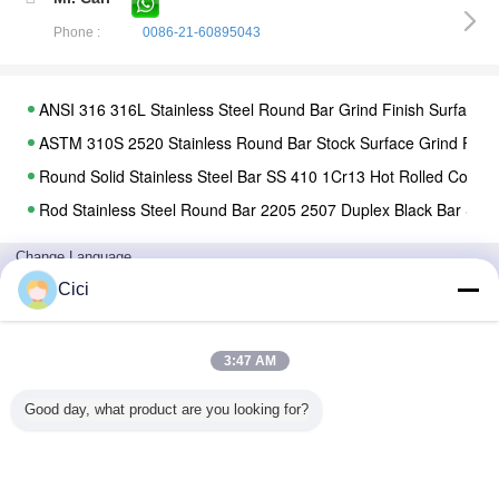
Phone :
0086-21-60895043
ANSI 316 316L Stainless Steel Round Bar Grind Finish Surface C
ASTM 310S 2520 Stainless Round Bar Stock Surface Grind Fin
Round Solid Stainless Steel Bar SS 410 1Cr13 Hot Rolled Cold 
Rod Stainless Steel Round Bar 2205 2507 Duplex Black Bar Steel
5.8m 6m Stainless Steel Pipe SS 2205 2507 Duplex Seamless Fo
Change Language
Oil Square Carbon Steel Galvanized Steel Seamless Carbon Ga
English
Cici
Cold Drawn Seamless Steel Pipe Api Din Jis Astm 10# Aisi 1020 
Hot Dipped Round Steel Pipe / GI Pipe Pre Galvanized Steel Pi
3:47 AM
Welded Stainless Steel Tubing 304 ERW Seamless Tube Thick
Home
|
About Us
|
Contact Us
|
Sitemap
|
Privacy Policy
SUS 316 Stainless Steel Tubing Industrial Welded Pipe Metal Pol
Good day, what product are you looking for?
Desktop View
ASTM 316L Hot Rolled SMLS Steel Tube ERW Welded Polished F
Copyright © 2018 - 2026 Shanghai Haosteel Co., Limited.
All rights reserved.
AISI 321 Welding Stainless Steel Tubing 309S 904L 2205 Recta