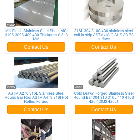
Mill Finish Stainless Steel Sheet AISI
316L 304 310S 430 stainless steel
310S 309S 409 430 Thickness 0.3~3
coil in strip ASTM JIS G SUS 2B BA
MM
surface
Contact Us
Contact Us
ASTM A276 316L Stainless Steel
Cold Drawn Forged Stainless Steel
Round Bar Rod ASTM A479 316l Hot
Round Bar 304 316 316L 410 410S
Rolled Forged
420 420J2 420J1
Contact Us
Contact Us