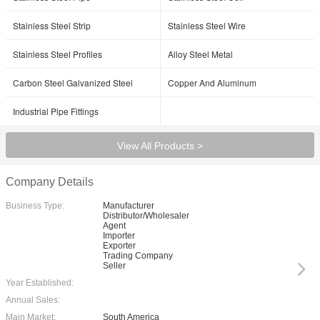
Stainless Steel Strip
Stainless Steel Wire
Stainless Steel Profiles
Alloy Steel Metal
Carbon Steel Galvanized Steel
Copper And Aluminum
Industrial Pipe Fittings
View All Products >
Company Details
Business Type:
Manufacturer
Distributor/Wholesaler
Agent
Importer
Exporter
Trading Company
Seller
Year Established:
Annual Sales:
Main Market:
South America