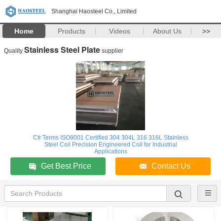
Shanghai Haosteel Co., Limited
Home
Products
Videos
About Us
>>
Stainless Steel Plate
Quality
supplier
Cfr Terms ISO9001 Certified 304 304L 316 316L Stainless
Steel Coil Precision Engineered Coil for Industrial
Applications
Get Best Price
Contact Us