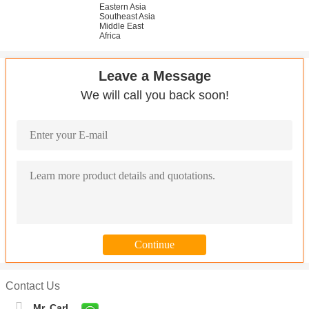
Eastern Asia
Southeast Asia
Middle East
Africa
Leave a Message
We will call you back soon!
Contact Us
Mr. Carl