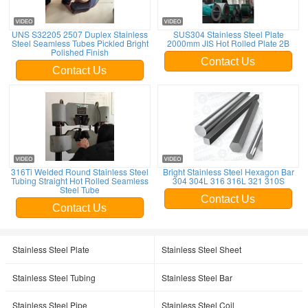
UNS S32205 2507 Duplex Stainless
SUS304 Stainless Steel Plate
Steel Seamless Tubes Pickled Bright
2000mm JIS Hot Rolled Plate 2B
Polished Finish
Contact Us
Contact Us
316Ti Welded Round Stainless Steel
Bright Stainless Steel Hexagon Bar
Tubing Straight Hot Rolled Seamless
304 304L 316 316L 321 310S
Steel Tube
Contact Us
Contact Us
Stainless Steel Plate
Stainless Steel Sheet
Stainless Steel Tubing
Stainless Steel Bar
Stainless Steel Pipe
Stainless Steel Coil