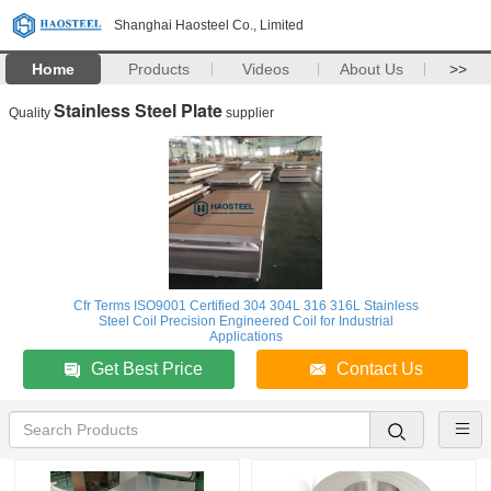
Shanghai Haosteel Co., Limited
Home
Products
Videos
About Us
>>
Stainless Steel Plate
Quality
supplier
Cfr Terms ISO9001 Certified 304 304L 316 316L Stainless
Steel Coil Precision Engineered Coil for Industrial
Applications
Get Best Price
Contact Us