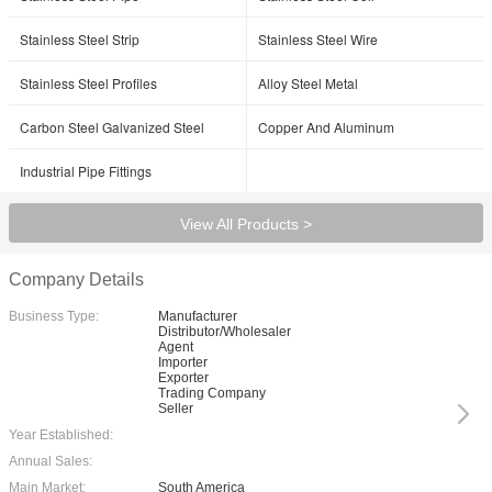
Stainless Steel Strip
Stainless Steel Wire
Stainless Steel Profiles
Alloy Steel Metal
Carbon Steel Galvanized Steel
Copper And Aluminum
Industrial Pipe Fittings
View All Products >
Company Details
Business Type:
Manufacturer
Distributor/Wholesaler
Agent
Importer
Exporter
Trading Company
Seller
Year Established:
Annual Sales:
Main Market:
South America