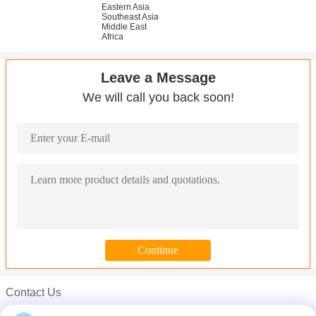
Eastern Asia
Southeast Asia
Middle East
Africa
Leave a Message
We will call you back soon!
Contact Us
ANSI 316 316L Stainless Steel Round Bar Grind Finish Surface C
Mr. Carl