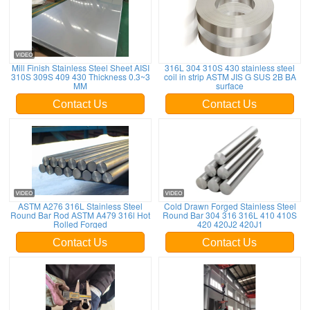
Mill Finish Stainless Steel Sheet AISI
316L 304 310S 430 stainless steel
310S 309S 409 430 Thickness 0.3~3
coil in strip ASTM JIS G SUS 2B BA
MM
surface
Contact Us
Contact Us
ASTM A276 316L Stainless Steel
Cold Drawn Forged Stainless Steel
Round Bar Rod ASTM A479 316l Hot
Round Bar 304 316 316L 410 410S
Rolled Forged
420 420J2 420J1
Contact Us
Contact Us