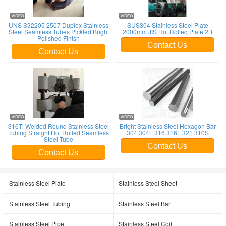
UNS S32205 2507 Duplex Stainless
SUS304 Stainless Steel Plate
Steel Seamless Tubes Pickled Bright
2000mm JIS Hot Rolled Plate 2B
Polished Finish
Contact Us
Contact Us
316Ti Welded Round Stainless Steel
Bright Stainless Steel Hexagon Bar
Tubing Straight Hot Rolled Seamless
304 304L 316 316L 321 310S
Steel Tube
Contact Us
Contact Us
Stainless Steel Plate
Stainless Steel Sheet
Stainless Steel Tubing
Stainless Steel Bar
Stainless Steel Pipe
Stainless Steel Coil