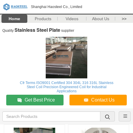
Shanghai Haosteel Co., Limited
Home
Products
Videos
About Us
>>
Stainless Steel Plate
Quality
supplier
Cfr Terms ISO9001 Certified 304 304L 316 316L Stainless
Steel Coil Precision Engineered Coil for Industrial
Applications
Get Best Price
Contact Us