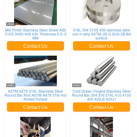
Mill Finish Stainless Steel Sheet AISI
316L 304 310S 430 stainless steel
310S 309S 409 430 Thickness 0.3~3
coil in strip ASTM JIS G SUS 2B BA
MM
surface
Contact Us
Contact Us
ASTM A276 316L Stainless Steel
Cold Drawn Forged Stainless Steel
Round Bar Rod ASTM A479 316l Hot
Round Bar 304 316 316L 410 410S
Rolled Forged
420 420J2 420J1
Contact Us
Contact Us