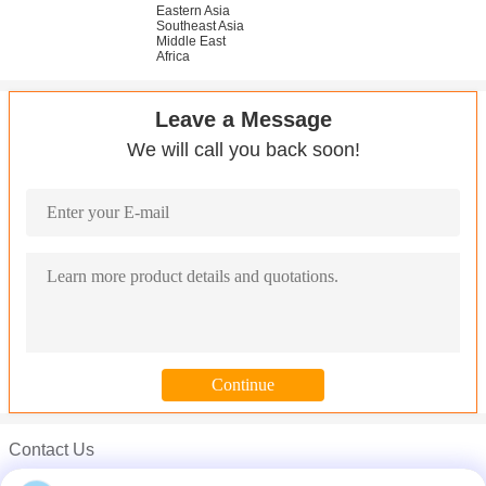
Eastern Asia
Southeast Asia
Middle East
Africa
Leave a Message
We will call you back soon!
Contact Us
Mr. Carl