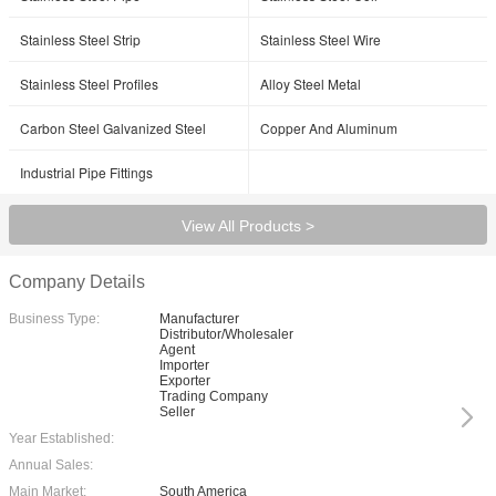
Stainless Steel Strip
Stainless Steel Wire
Stainless Steel Profiles
Alloy Steel Metal
Carbon Steel Galvanized Steel
Copper And Aluminum
Industrial Pipe Fittings
View All Products >
Company Details
Business Type:
Manufacturer
Distributor/Wholesaler
Agent
Importer
Exporter
Trading Company
Seller
Year Established:
Annual Sales:
Main Market:
South America