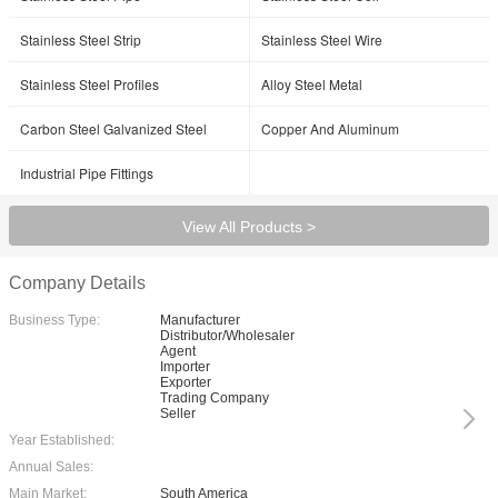
Stainless Steel Strip
Stainless Steel Wire
Stainless Steel Profiles
Alloy Steel Metal
Carbon Steel Galvanized Steel
Copper And Aluminum
Industrial Pipe Fittings
View All Products >
Company Details
Business Type:
Manufacturer
Distributor/Wholesaler
Agent
Importer
Exporter
Trading Company
Seller
Year Established:
Annual Sales:
Main Market:
South America