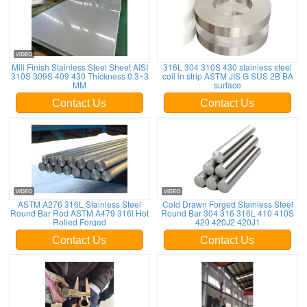
Mill Finish Stainless Steel Sheet AISI
316L 304 310S 430 stainless steel
310S 309S 409 430 Thickness 0.3~3
coil in strip ASTM JIS G SUS 2B BA
MM
surface
Contact Us
Contact Us
ASTM A276 316L Stainless Steel
Cold Drawn Forged Stainless Steel
Round Bar Rod ASTM A479 316l Hot
Round Bar 304 316 316L 410 410S
Rolled Forged
420 420J2 420J1
Contact Us
Contact Us