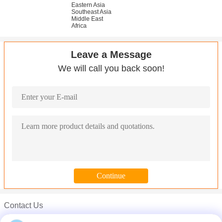
Eastern Asia
Southeast Asia
Middle East
Africa
Leave a Message
We will call you back soon!
Contact Us
Mr. Carl