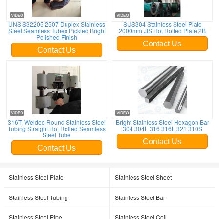
UNS S32205 2507 Duplex Stainless
SUS304 Stainless Steel Plate
Steel Seamless Tubes Pickled Bright
2000mm JIS Hot Rolled Plate 2B
Polished Finish
Contact Us
Contact Us
316Ti Welded Round Stainless Steel
Bright Stainless Steel Hexagon Bar
Tubing Straight Hot Rolled Seamless
304 304L 316 316L 321 310S
Steel Tube
Contact Us
Contact Us
Stainless Steel Plate
Stainless Steel Sheet
Stainless Steel Tubing
Stainless Steel Bar
Stainless Steel Pipe
Stainless Steel Coil