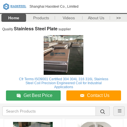
Shanghai Haosteel Co., Limited
Home
Products
Videos
About Us
>>
Stainless Steel Plate
Quality
supplier
Cfr Terms ISO9001 Certified 304 304L 316 316L Stainless
Steel Coil Precision Engineered Coil for Industrial
Applications
Get Best Price
Contact Us