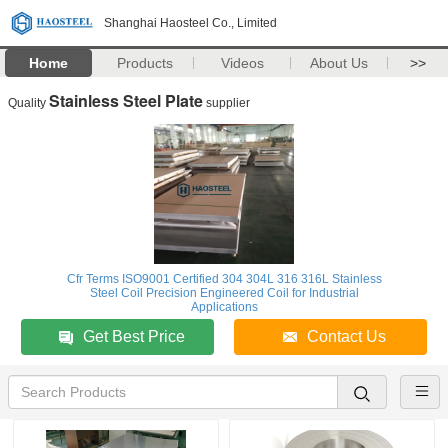
Shanghai Haosteel Co., Limited
Home
Products
Videos
About Us
>>
Stainless Steel Plate
Quality
supplier
Cfr Terms ISO9001 Certified 304 304L 316 316L Stainless
Steel Coil Precision Engineered Coil for Industrial
Applications
Get Best Price
Contact Us