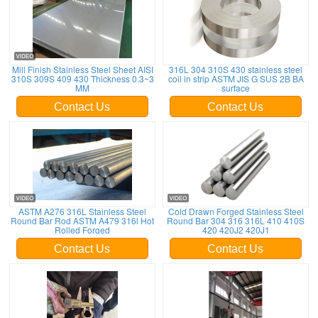
Mill Finish Stainless Steel Sheet AISI
316L 304 310S 430 stainless steel
310S 309S 409 430 Thickness 0.3~3
coil in strip ASTM JIS G SUS 2B BA
MM
surface
Contact Us
Contact Us
ASTM A276 316L Stainless Steel
Cold Drawn Forged Stainless Steel
Round Bar Rod ASTM A479 316l Hot
Round Bar 304 316 316L 410 410S
Rolled Forged
420 420J2 420J1
Contact Us
Contact Us