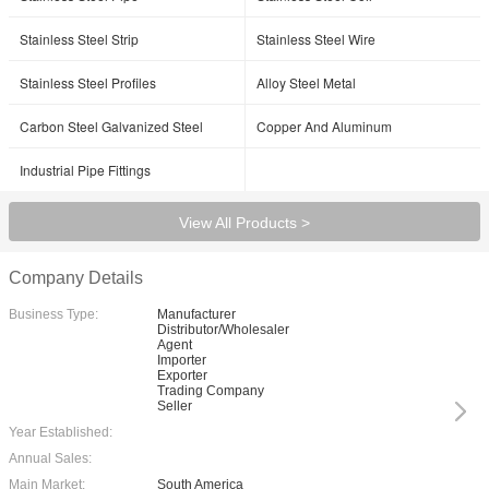
Stainless Steel Strip
Stainless Steel Wire
Stainless Steel Profiles
Alloy Steel Metal
Carbon Steel Galvanized Steel
Copper And Aluminum
Industrial Pipe Fittings
View All Products >
Company Details
Business Type:
Manufacturer
Distributor/Wholesaler
Agent
Importer
Exporter
Trading Company
Seller
Year Established:
Annual Sales:
Main Market:
South America