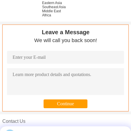
Eastern Asia
Southeast Asia
Middle East
Africa
Leave a Message
We will call you back soon!
Contact Us
Mr. Carl