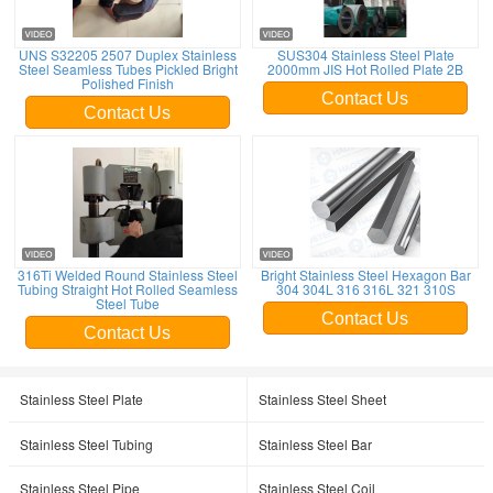
UNS S32205 2507 Duplex Stainless
SUS304 Stainless Steel Plate
Steel Seamless Tubes Pickled Bright
2000mm JIS Hot Rolled Plate 2B
Polished Finish
Contact Us
Contact Us
316Ti Welded Round Stainless Steel
Bright Stainless Steel Hexagon Bar
Tubing Straight Hot Rolled Seamless
304 304L 316 316L 321 310S
Steel Tube
Contact Us
Contact Us
Stainless Steel Plate
Stainless Steel Sheet
Stainless Steel Tubing
Stainless Steel Bar
Stainless Steel Pipe
Stainless Steel Coil