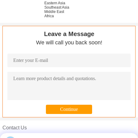
Eastern Asia
Southeast Asia
Middle East
Africa
Leave a Message
We will call you back soon!
Contact Us
Mr. Carl