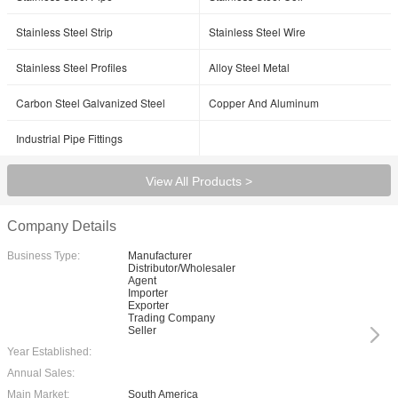
Stainless Steel Strip
Stainless Steel Wire
Stainless Steel Profiles
Alloy Steel Metal
Carbon Steel Galvanized Steel
Copper And Aluminum
Industrial Pipe Fittings
View All Products >
Company Details
Business Type:
Manufacturer
Distributor/Wholesaler
Agent
Importer
Exporter
Trading Company
Seller
Year Established:
Annual Sales:
Main Market:
South America