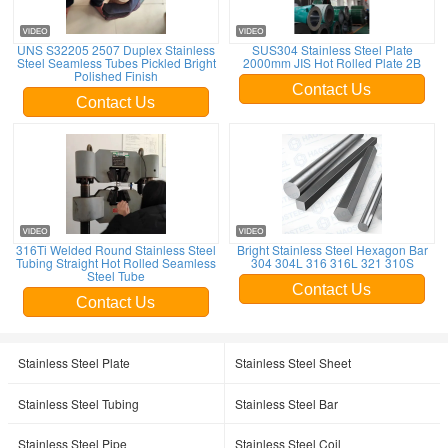
UNS S32205 2507 Duplex Stainless
SUS304 Stainless Steel Plate
Steel Seamless Tubes Pickled Bright
2000mm JIS Hot Rolled Plate 2B
Polished Finish
Contact Us
Contact Us
316Ti Welded Round Stainless Steel
Bright Stainless Steel Hexagon Bar
Tubing Straight Hot Rolled Seamless
304 304L 316 316L 321 310S
Steel Tube
Contact Us
Contact Us
Stainless Steel Plate
Stainless Steel Sheet
Stainless Steel Tubing
Stainless Steel Bar
Stainless Steel Pipe
Stainless Steel Coil