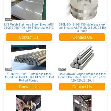
Mill Finish Stainless Steel Sheet AISI
316L 304 310S 430 stainless steel
310S 309S 409 430 Thickness 0.3~3
coil in strip ASTM JIS G SUS 2B BA
MM
surface
Contact Us
Contact Us
ASTM A276 316L Stainless Steel
Cold Drawn Forged Stainless Steel
Round Bar Rod ASTM A479 316l Hot
Round Bar 304 316 316L 410 410S
Rolled Forged
420 420J2 420J1
Contact Us
Contact Us