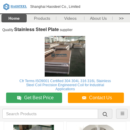
Shanghai Haosteel Co., Limited
Home
Products
Videos
About Us
>>
Stainless Steel Plate
Quality
supplier
Cfr Terms ISO9001 Certified 304 304L 316 316L Stainless
Steel Coil Precision Engineered Coil for Industrial
Applications
Get Best Price
Contact Us